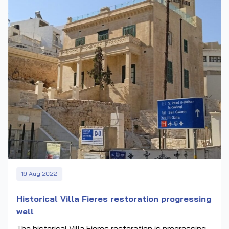
19 Aug 2022
Historical Villa Fieres restoration progressing
well
The historical Villa Fieres restoration is progressing