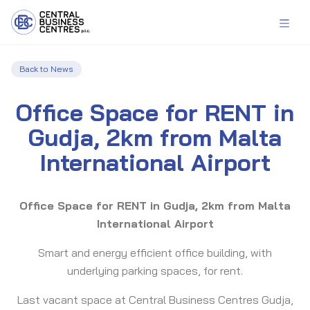
Back to News
Office Space for RENT in
Gudja, 2km from Malta
International Airport
Office Space for RENT in Gudja, 2km from Malta
International Airport
Smart and energy efficient office building, with
underlying parking spaces, for rent.
Last vacant space at Central Business Centres Gudja,