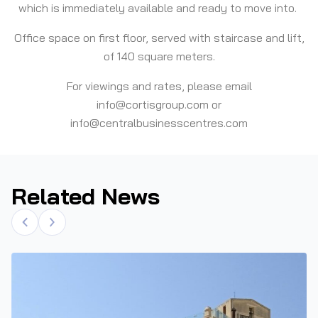
which is immediately available and ready to move into.
Office space on first floor, served with staircase and lift,
of 140 square meters.
For viewings and rates, please email
info@cortisgroup.com or
info@centralbusinesscentres.com
Related News