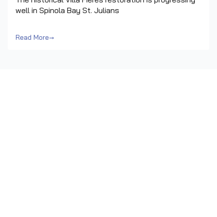
well in Spinola Bay St. Julians
Read More
→