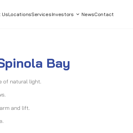
t Us
Locations
Services
Investors
News
Contact
Toggle submenu
 Spinola Bay
of natural light.
ws.
rm and lift.
e.