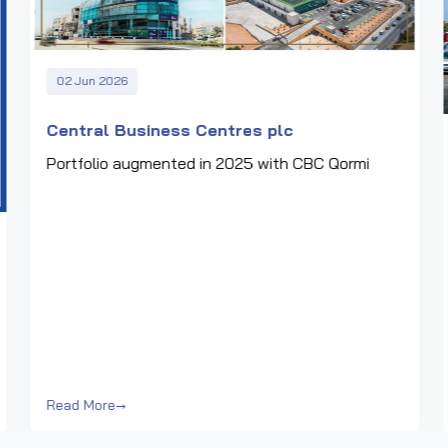
02 Jun 2026
Central Business Centres plc
Portfolio augmented in 2025 with CBC Qormi
Read More
→