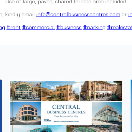
Use of large, paved, shared terrace area included.
n, kindly email
info@centralbusinesscentres.com
or
i
ng
#rent
#commercial
#business
#parking
#realesta