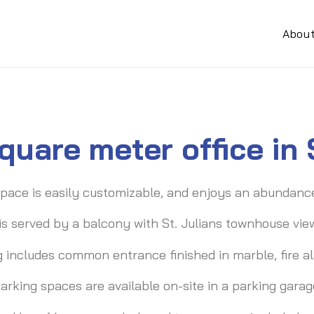
Abou
quare meter office in
pace is easily customizable, and enjoys an abundance 
 is served by a balcony with St. Julians townhouse vie
g includes common entrance finished in marble, fire ala
arking spaces are available on-site in a parking garag