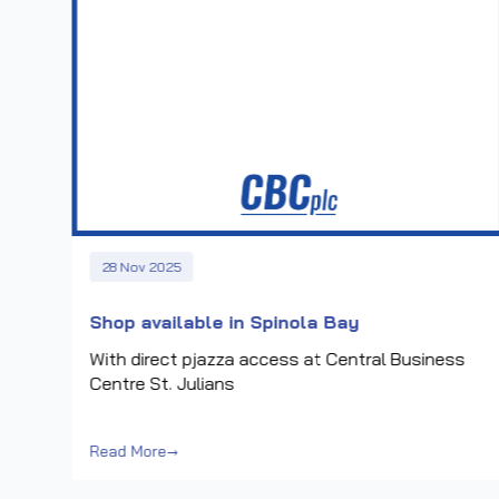
28 Nov 2025
a
Shop available in Spinola Bay
With direct pjazza access at Central Business
Centre St. Julians
Read More
→