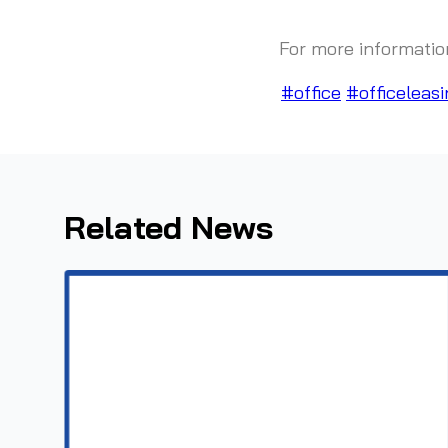
For more informatio
#office
#officeleasi
Related News