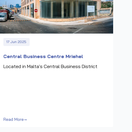
17 Jun 2025
Central Business Centre Mriehel
Located in Malta's Central Business District
Read More
→
Rea