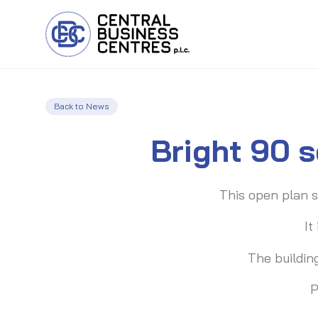
Back to News
Bright 90 s
This open plan s
It
The buildin
P