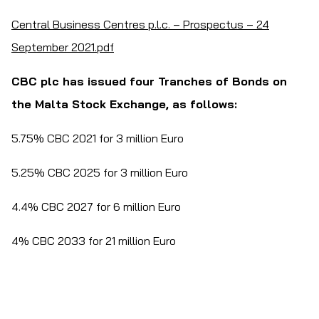
Central Business Centres p.l.c. – Prospectus – 24
September 2021.pdf
CBC plc has issued four Tranches of Bonds on
the Malta Stock Exchange, as follows:
5.75% CBC 2021 for 3 million Euro
5.25% CBC 2025 for 3 million Euro
4.4% CBC 2027 for 6 million Euro
4% CBC 2033 for 21 million Euro