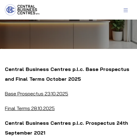
Central Business Centres p.l.c. Base Prospectus
and Final Terms October 2025
Base Prospectus 23.10.2025
Final Terms 28.10.2025
Central Business Centres p.l.c. Prospectus 24th
September 2021