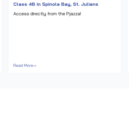
Class 4B in Spinola Bay, St. Julians
Access directly from the Pjazza!
Read More
→