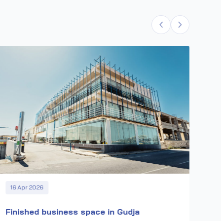
22
CB
Wor
pro
16 Apr 2026
Finished business space in Gudja