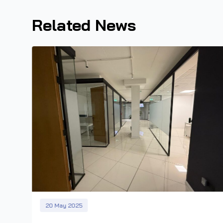
Related News
20 May 2025