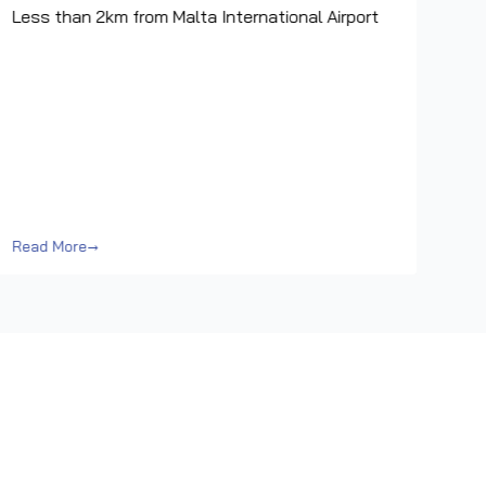
Less than 2km from Malta International Airport
Read More
→
Rea