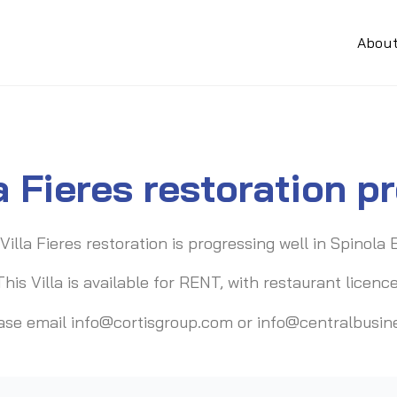
Abou
la Fieres restoration p
Villa Fieres restoration is progressing well in Spinola 
This Villa is available for RENT, with restaurant licence
lease email info@cortisgroup.com or info@centralbusi