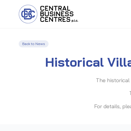
Back to News
Historical Vil
The historical 
For details, p