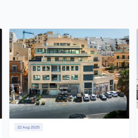
22 Aug 2025