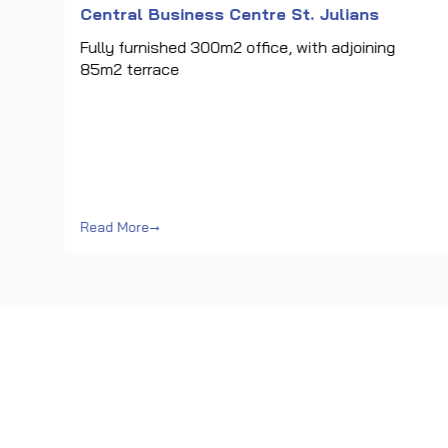
Central Business Centre St. Julians
Fully furnished 300m2 office, with adjoining
85m2 terrace
a
ess
Read More
→