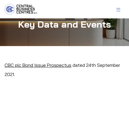
Key Data and Events
CBC plc Bond Issue Prospectus
dated 24th September
2021.