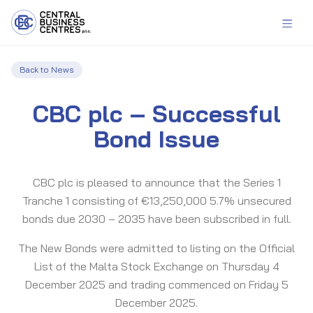
Back to News
CBC plc – Successful
Bond Issue
CBC plc is pleased to announce that the Series 1
Tranche 1 consisting of €13,250,000 5.7% unsecured
bonds due 2030 – 2035 have been subscribed in full.
The New Bonds were admitted to listing on the Official
List of the Malta Stock Exchange on Thursday 4
December 2025 and trading commenced on Friday 5
December 2025.