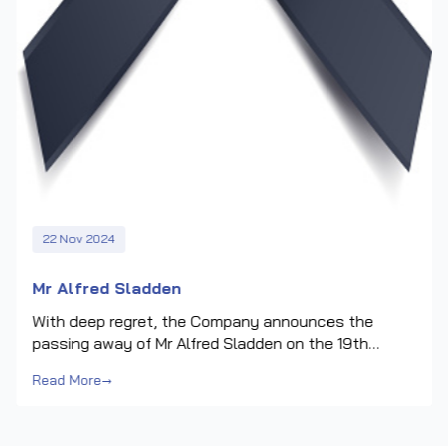
22 Nov 2024
Mr Alfred Sladden
With deep regret, the Company announces the
passing away of Mr Alfred Sladden on the 19th
November 2024.Mr Sladden was appointed to the
Read More
→
Board of Directors of the Company on its formation.
He served as the senior independent non-executive
director and