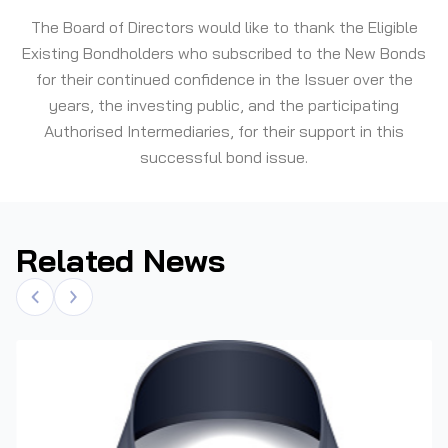
The Board of Directors would like to thank the Eligible
Existing Bondholders who subscribed to the New Bonds
for their continued confidence in the Issuer over the
years, the investing public, and the participating
Authorised Intermediaries, for their support in this
successful bond issue.
Related News